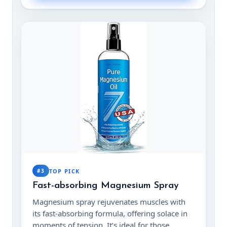
#3
TOP PICK
Fast-absorbing Magnesium Spray
Magnesium spray rejuvenates muscles with
its fast-absorbing formula, offering solace in
moments of tension. It’s ideal for those