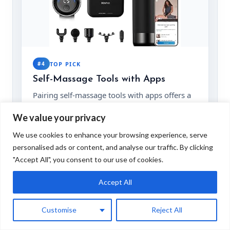
#4
TOP PICK
Self-Massage Tools with Apps
Pairing self-massage tools with apps offers a
guided approach to personalized massage
We value your privacy
therapy. Ideal for those who enjoy
technology-enhanced solutions and detailed
We use cookies to enhance your browsing experience, serve
recovery plans.
personalised ads or content, and analyse our traffic. By clicking
★★★★☆
"Accept All", you consent to our use of cookies.
4.3
/ 5
KEY FEATURES
Accept All
App integration
Portable design
Customise
Reject All
Wide application
Easy to use