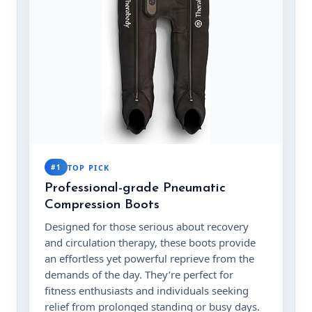
#1
TOP PICK
Professional-grade Pneumatic
Compression Boots
Designed for those serious about recovery
and circulation therapy, these boots provide
an effortless yet powerful reprieve from the
demands of the day. They’re perfect for
fitness enthusiasts and individuals seeking
relief from prolonged standing or busy days.