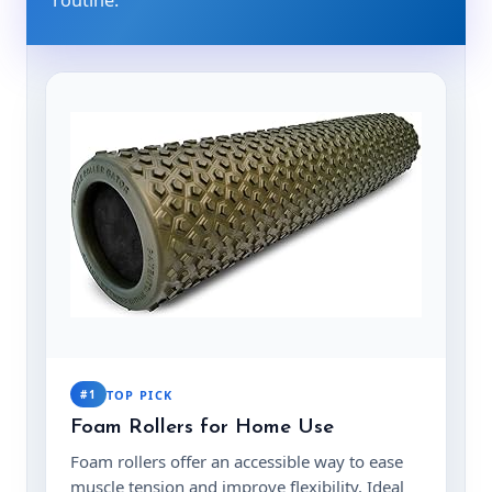
#1
TOP PICK
Foam Rollers for Home Use
Foam rollers offer an accessible way to ease
muscle tension and improve flexibility. Ideal