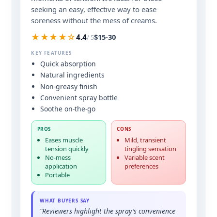
seeking an easy, effective way to ease
soreness without the mess of creams.
★★★★☆
$15-30
4.4
/ 5
KEY FEATURES
Quick absorption
Natural ingredients
Non-greasy finish
Convenient spray bottle
Soothe on-the-go
PROS
CONS
Eases muscle
Mild, transient
tension quickly
tingling sensation
No-mess
Variable scent
application
preferences
Portable
WHAT BUYERS SAY
“Reviewers highlight the spray’s convenience