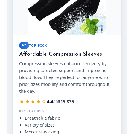
#2
TOP PICK
Affordable Compression Sleeves
Compression sleeves enhance recovery by
providing targeted support and improving
blood flow. They’re perfect for anyone who
prioritizes mobility and comfort throughout
the day.
★★★★☆
$15-$35
4.4
/ 5
KEY FEATURES
Breathable fabric
Variety of sizes
Moisture-wicking