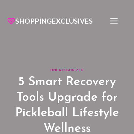
SHOPPINGEXCLUSIVES
UNCATEGORIZED
5 Smart Recovery
Tools Upgrade for
Pickleball Lifestyle
Wellness