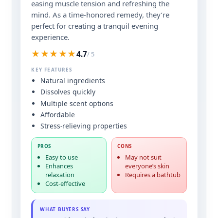
easing muscle tension and refreshing the
mind. As a time-honored remedy, they’re
perfect for creating a tranquil evening
experience.
★★★★★
4.7
/ 5
KEY FEATURES
Natural ingredients
Dissolves quickly
Multiple scent options
Affordable
Stress-relieving properties
PROS
CONS
Easy to use
May not suit
Enhances
everyone’s skin
relaxation
Requires a bathtub
Cost-effective
WHAT BUYERS SAY