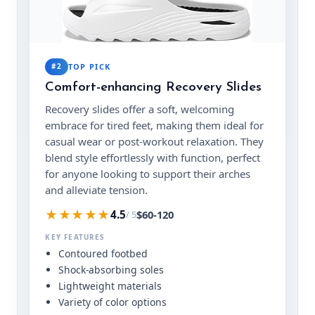
#2
TOP PICK
Comfort-enhancing Recovery Slides
Recovery slides offer a soft, welcoming
embrace for tired feet, making them ideal for
casual wear or post-workout relaxation. They
blend style effortlessly with function, perfect
for anyone looking to support their arches
and alleviate tension.
★★★★★
$60-120
4.5
/ 5
KEY FEATURES
Contoured footbed
Shock-absorbing soles
Lightweight materials
Variety of color options