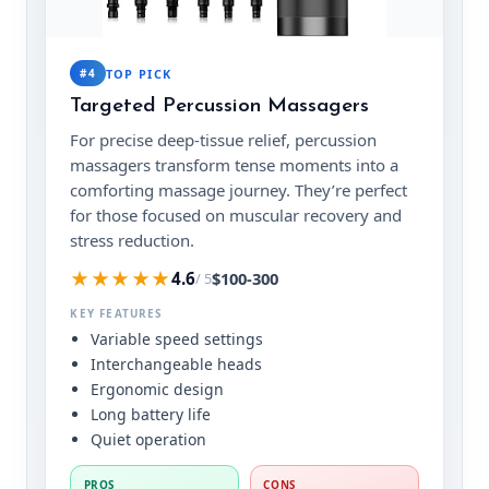
#4
TOP PICK
Targeted Percussion Massagers
For precise deep-tissue relief, percussion
massagers transform tense moments into a
comforting massage journey. They’re perfect
for those focused on muscular recovery and
stress reduction.
★★★★★
$100-300
4.6
/ 5
KEY FEATURES
Variable speed settings
Interchangeable heads
Ergonomic design
Long battery life
Quiet operation
PROS
CONS