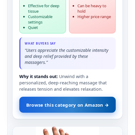
Effective for deep
Can be heavy to
tissue
hold
Customizable
Higher price range
settings
Quiet
WHAT BUYERS SAY
“Users appreciate the customizable intensity
and deep relief provided by these
massagers.”
Why it stands out:
Unwind with a
personalized, deep-reaching massage that
releases tension and elevates relaxation.
Browse this category on Amazon →