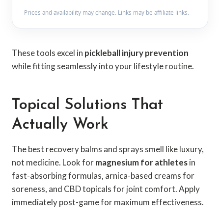
Prices and availability may change. Links may be affiliate links.
These tools excel in
pickleball injury prevention
while fitting seamlessly into your lifestyle routine.
Topical Solutions That
Actually Work
The best recovery balms and sprays smell like luxury,
not medicine. Look for
magnesium for athletes
in
fast-absorbing formulas, arnica-based creams for
soreness, and CBD topicals for joint comfort. Apply
immediately post-game for maximum effectiveness.