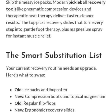
Skip the messy ice packs. Modern
pickleball recovery
tools
like pneumatic compression devices and
therapeutic heat therapy deliver faster, cleaner
results. The top pick: recovery slides that turn every
step into gentle foot therapy, plus magnesium spray
for instant muscle relief.
The Smart Substitution List
Your current recovery routine needs an upgrade.
Here’s what to swap:
Old:
Ice packs and ibuprofen
New:
Compression boots and topical magnesium
Old:
Regular flip-flops
New:
Ergonomic recovery slides