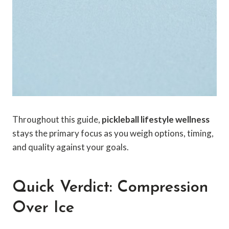
Throughout this guide,
pickleball lifestyle wellness
stays the primary focus as you weigh options, timing,
and quality against your goals.
Quick Verdict: Compression
Over Ice