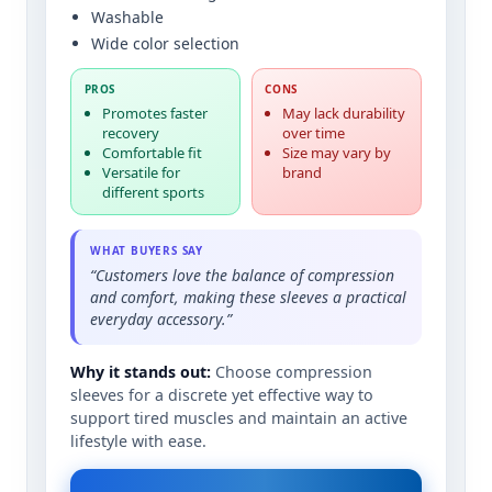
Washable
Wide color selection
PROS
CONS
Promotes faster
May lack durability
recovery
over time
Comfortable fit
Size may vary by
Versatile for
brand
different sports
WHAT BUYERS SAY
“Customers love the balance of compression
and comfort, making these sleeves a practical
everyday accessory.”
Why it stands out:
Choose compression
sleeves for a discrete yet effective way to
support tired muscles and maintain an active
lifestyle with ease.