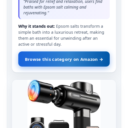
“Praised for relief and relaxation, users find
baths with Epsom salt calming and
rejuvenating.”
Why it stands out:
Epsom salts transform a
simple bath into a luxurious retreat, making
them an essential for unwinding after an
active or stressful day.
Browse this category on Amazon →