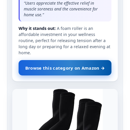
“Users appreciate the effective relief in
muscle soreness and the convenience for
home use.”
Why it stands out:
A foam roller is an
affordable investment in your wellness
routine, perfect for releasing tension after a
long day or preparing for a relaxed evening at
home.
Browse this category on Amazon →