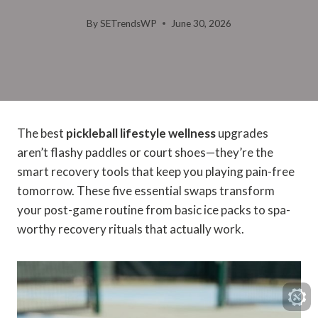
By
SETrendsWP
June 30, 2026
The best
pickleball lifestyle wellness
upgrades
aren’t flashy paddles or court shoes—they’re the
smart recovery tools that keep you playing pain-free
tomorrow. These five essential swaps transform
your post-game routine from basic ice packs to spa-
worthy recovery rituals that actually work.