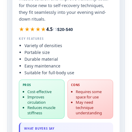
for those new to self-recovery techniques,
they fit seamlessly into your evening wind-
down rituals.
★★★★★
$20-$40
4.5
/ 5
KEY FEATURES
Variety of densities
Portable size
Durable material
Easy maintenance
Suitable for full-body use
PROS
CONS
Cost-effective
Requires some
Improves
space for use
circulation
May need
Reduces muscle
technique
stiffness
understanding
WHAT BUYERS SAY