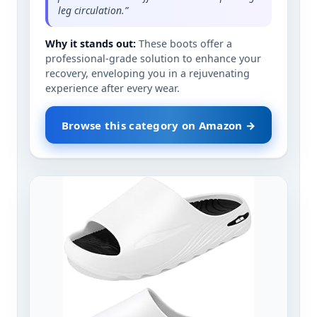
leg circulation.”
Why it stands out:
These boots offer a
professional-grade solution to enhance your
recovery, enveloping you in a rejuvenating
experience after every wear.
Browse this category on Amazon →