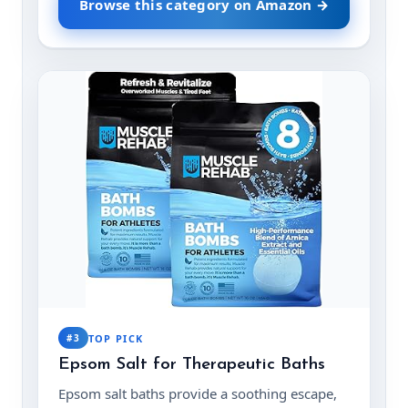
Browse this category on Amazon →
#3
TOP PICK
Epsom Salt for Therapeutic Baths
Epsom salt baths provide a soothing escape,