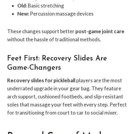
Old:
Basic stretching
New:
Percussion massage devices
These changes support better
post-game joint care
without the hassle of traditional methods.
Feet First: Recovery Slides Are
Game-Changers
Recovery slides for pickleball
players are the most
underrated upgrade in your gear bag. They feature
arch support, cushioned footbeds, and slip-resistant
soles that massage your feet with every step. Perfect
for transitioning from court to car to social mixer.