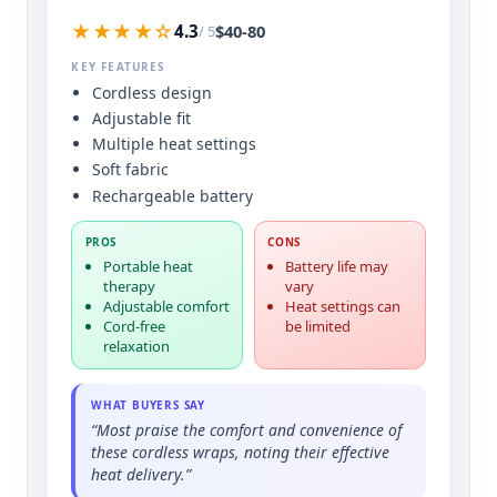
★★★★☆
$40-80
4.3
/ 5
KEY FEATURES
Cordless design
Adjustable fit
Multiple heat settings
Soft fabric
Rechargeable battery
PROS
CONS
Portable heat
Battery life may
therapy
vary
Adjustable comfort
Heat settings can
Cord-free
be limited
relaxation
WHAT BUYERS SAY
“Most praise the comfort and convenience of
these cordless wraps, noting their effective
heat delivery.”