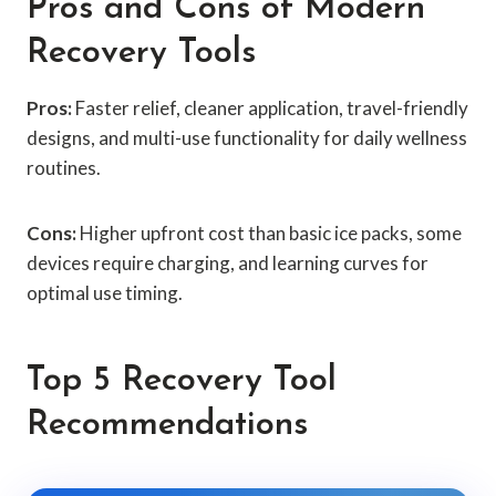
Pros and Cons of Modern
Recovery Tools
Pros:
Faster relief, cleaner application, travel-friendly
designs, and multi-use functionality for daily wellness
routines.
Cons:
Higher upfront cost than basic ice packs, some
devices require charging, and learning curves for
optimal use timing.
Top 5 Recovery Tool
Recommendations