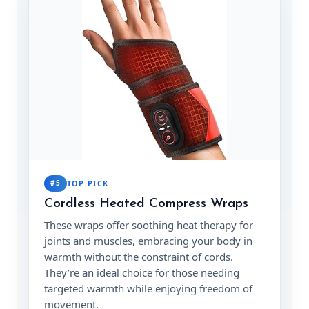
#5
TOP PICK
Cordless Heated Compress Wraps
These wraps offer soothing heat therapy for
joints and muscles, embracing your body in
warmth without the constraint of cords.
They’re an ideal choice for those needing
targeted warmth while enjoying freedom of
movement.