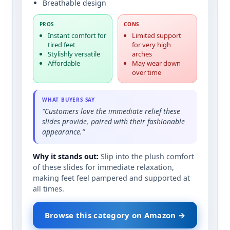
Breathable design
PROS
CONS
Instant comfort for
Limited support
tired feet
for very high
Stylishly versatile
arches
Affordable
May wear down
over time
WHAT BUYERS SAY
“Customers love the immediate relief these
slides provide, paired with their fashionable
appearance.”
Why it stands out:
Slip into the plush comfort
of these slides for immediate relaxation,
making feet feel pampered and supported at
all times.
Browse this category on Amazon →