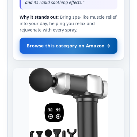
and its rapid soothing effects.”
Why it stands out:
Bring spa-like muscle relief
into your day, helping you relax and
rejuvenate with every spray.
Browse this category on Amazon →