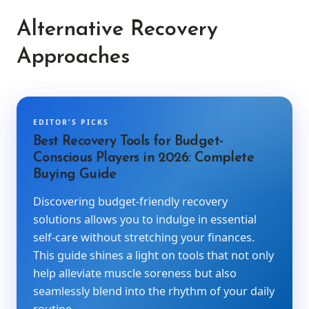
Alternative Recovery
Approaches
EDITOR’S PICKS
Best Recovery Tools for Budget-
Conscious Players in 2026: Complete
Buying Guide
Discovering budget-friendly recovery
solutions allows you to indulge in essential
self-care without stretching your finances.
This guide shines a light on tools that not only
help alleviate muscle soreness but also
seamlessly blend into the rhythm of your daily
routine.