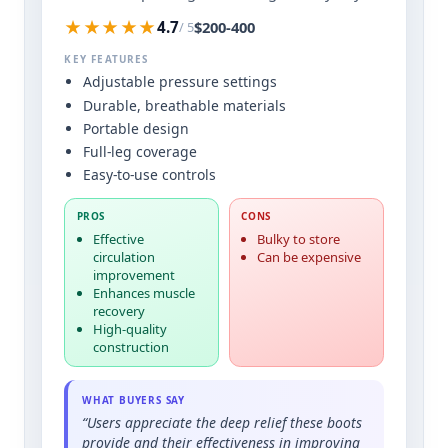
★★★★★
$200-400
4.7
/ 5
KEY FEATURES
Adjustable pressure settings
Durable, breathable materials
Portable design
Full-leg coverage
Easy-to-use controls
PROS
CONS
Effective
Bulky to store
circulation
Can be expensive
improvement
Enhances muscle
recovery
High-quality
construction
WHAT BUYERS SAY
“Users appreciate the deep relief these boots
provide and their effectiveness in improving