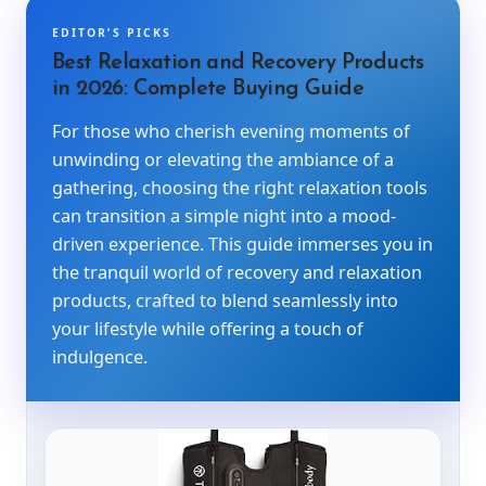
EDITOR’S PICKS
Best Relaxation and Recovery Products
in 2026: Complete Buying Guide
For those who cherish evening moments of
unwinding or elevating the ambiance of a
gathering, choosing the right relaxation tools
can transition a simple night into a mood-
driven experience. This guide immerses you in
the tranquil world of recovery and relaxation
products, crafted to blend seamlessly into
your lifestyle while offering a touch of
indulgence.