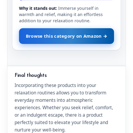
Why it stands out:
Immerse yourself in
warmth and relief, making it an effortless
addition to your relaxation routine.
Browse this category on Amazon →
Final thoughts
Incorporating these products into your
relaxation routines allows you to transform
everyday moments into atmospheric
experiences. Whether you seek relief, comfort,
or an indulgent escape, there is a product
perfectly suited to elevate your lifestyle and
nurture your well-being.