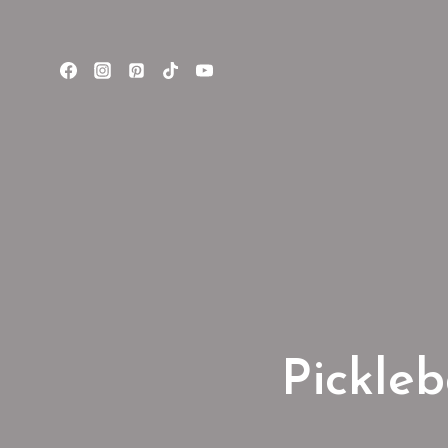
Pickleb