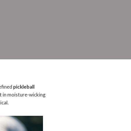
refined
pickleball
t in moisture-wicking
ical.