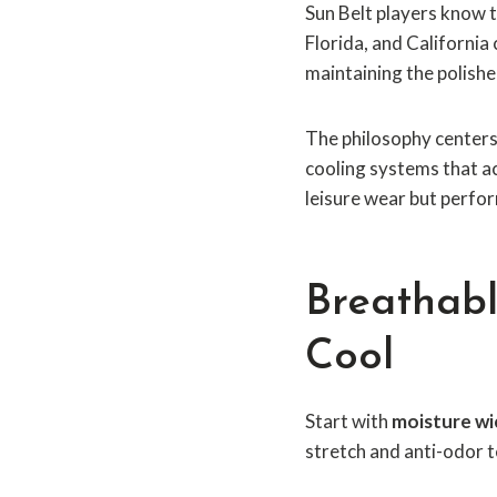
Sun Belt players know 
Florida, and Californi
maintaining the polishe
The philosophy centers 
cooling systems that ac
leisure wear but perfor
Breathabl
Cool
Start with
moisture wi
stretch and anti-odor t