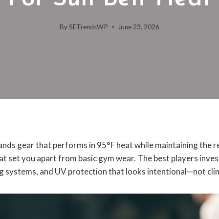
By
SETrendsWP
June 23, 2026
ands gear that performs in 95°F heat while maintaining the 
at set you apart from basic gym wear. The best players inves
ng systems, and UV protection that looks intentional—not clin