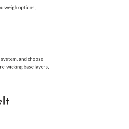
ou weigh options,
el system, and choose
re-wicking base layers,
lt