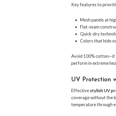
Key features to prioriti
Mesh panels at hi
Flat-seam construc
Quick-dry technolo
Colors that hide s
Avoid 100% cotton—it h
perform in extreme hea
UV Protection w
Effective
stylish UV p
coverage without the b
temperature through e