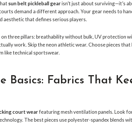
that
sun belt pickleball gear
isn’t just about surviving—it’s a
a courts demand a different approach. Your gear needs to han
d aesthetic that defines serious players.
on three pillars: breathability without bulk, UV protection
tually work. Skip the neon athletic wear. Choose pieces that 
m like technical sportswear.
e Basics: Fabrics That K
cking court wear
featuring mesh ventilation panels. Look fo
echnology. The best pieces use polyester-spandex blends wit