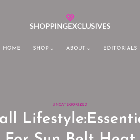
SHOPPINGEXCLUSIVES
HOME
SHOP
ABOUT
EDITORIALS
UNCATEGORIZED
all Lifestyle:Essent
For Sun Belt Heat