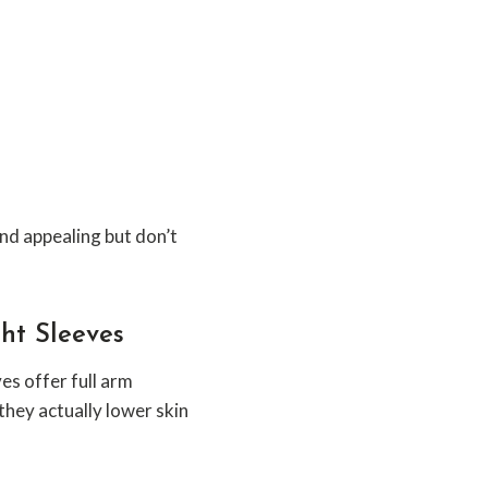
d appealing but don’t
ght Sleeves
s offer full arm
hey actually lower skin