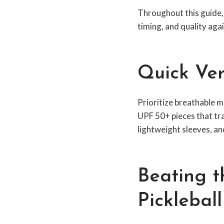
Throughout this guide
timing, and quality aga
Quick Ver
Prioritize breathable m
UPF 50+ pieces that tr
lightweight sleeves, an
Beating t
Picklebal