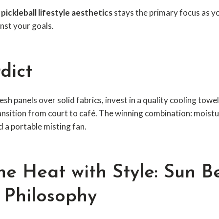
,
pickleball lifestyle aesthetics
stays the primary focus as y
inst your goals.
dict
esh panels over solid fabrics, invest in a quality cooling tow
ansition from court to café. The winning combination: moistu
d a portable misting fan.
he Heat with Style: Sun Be
l Philosophy