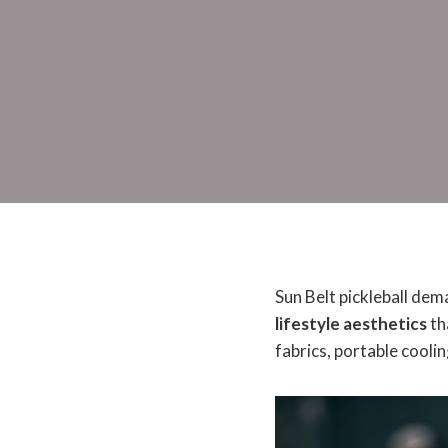
Sun Belt pickleball dem
lifestyle aesthetics
th
fabrics, portable cooli