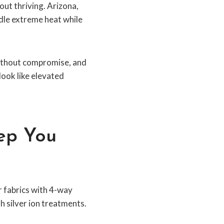
bout thriving. Arizona,
dle extreme heat while
 without compromise, and
look like elevated
eep You
r fabrics with 4-way
h silver ion treatments.