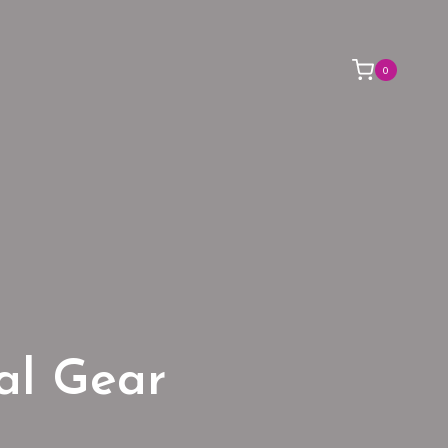
0
ial Gear