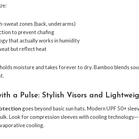
ze:
gh-sweat zones (back, underarms)
tion to prevent chafing
gy that actually works in humidity
weat but reflect heat
olds moisture and takes forever to dry. Bamboo blends soun
t.
ith a Pulse: Stylish Visors and Lightwei
rotection
goes beyond basic sun hats. Modern UPF 50+ sleeve
ulk. Look for compression sleeves with cooling technology—t
vaporative cooling.