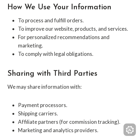
How We Use Your Information
To process and fulfill orders.
To improve our website, products, and services.
For personalized recommendations and
marketing.
To comply with legal obligations.
Sharing with Third Parties
We may share information with:
Payment processors.
Shipping carriers.
Affiliate partners (for commission tracking).
Marketing and analytics providers.