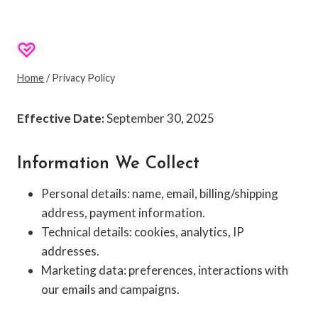
Privacy Policy
SHOPPINGEXCLUSIVES
Home
/
Privacy Policy
Effective Date:
September 30, 2025
Information We Collect
Personal details: name, email, billing/shipping
address, payment information.
Technical details: cookies, analytics, IP
addresses.
Marketing data: preferences, interactions with
our emails and campaigns.