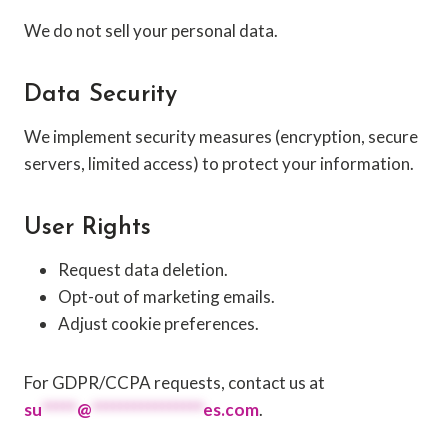
We do not sell your personal data.
Data Security
We implement security measures (encryption, secure
servers, limited access) to protect your information.
User Rights
Request data deletion.
Opt-out of marketing emails.
Adjust cookie preferences.
For GDPR/CCPA requests, contact us at
su
*****
@
****************
es.com
.