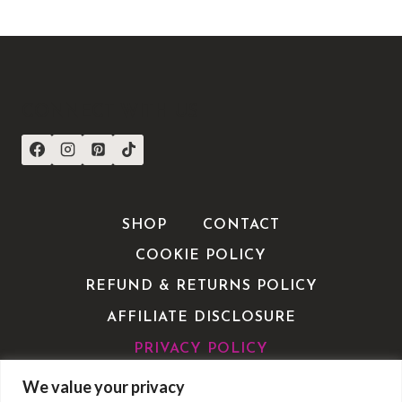
CONNECT WITH US
SHOP
CONTACT
COOKIE POLICY
REFUND & RETURNS POLICY
AFFILIATE DISCLOSURE
PRIVACY POLICY
TERMS OF SERVICE / TERMS &
We value your privacy