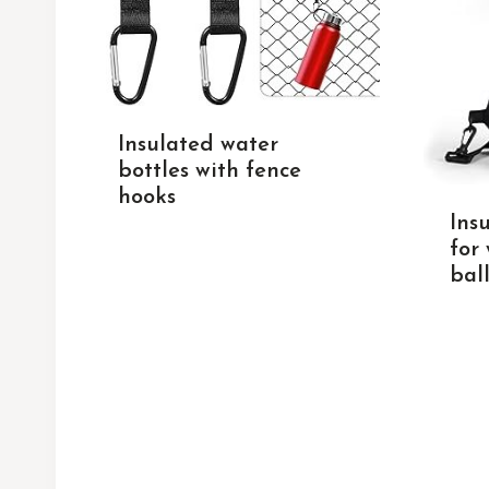
Insulated water
bottles with fence
hooks
Ins
for
ball