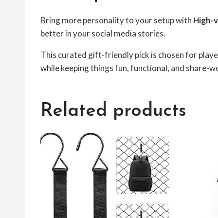
Bring more personality to your setup with
High-v
better in your social media stories.
This curated gift-friendly pick is chosen for pla
while keeping things fun, functional, and share-w
Related products