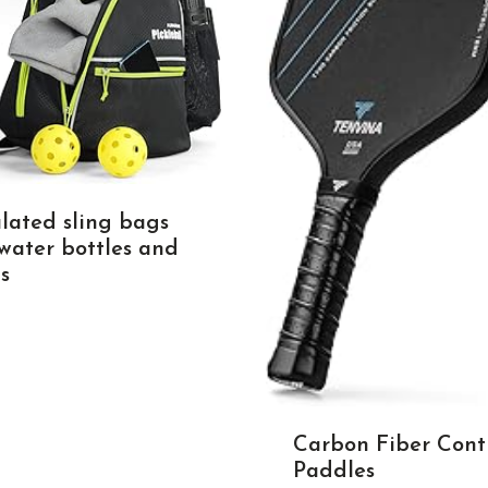
ulated sling bags
 water bottles and
s
Carbon Fiber Cont
Paddles