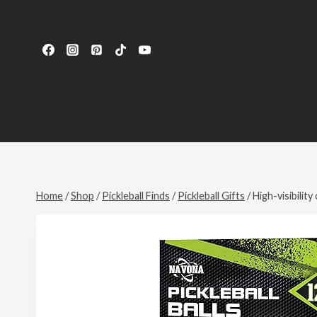
Home
/
Shop
/
Pickleball Finds
/
Pickleball Gifts
/
High-visibility