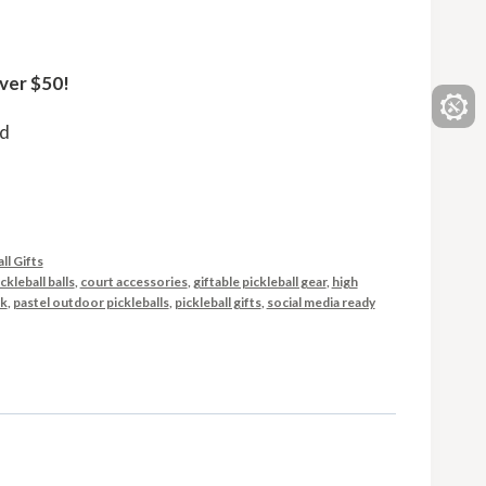
ver $50!
ed
ll Gifts
ckleball balls
,
court accessories
,
giftable pickleball gear
,
high
ck
,
pastel outdoor pickleballs
,
pickleball gifts
,
social media ready