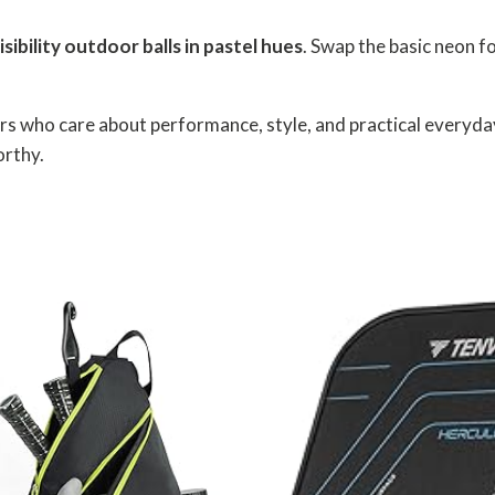
isibility outdoor balls in pastel hues
. Swap the basic neon 
yers who care about performance, style, and practical everyday
orthy.