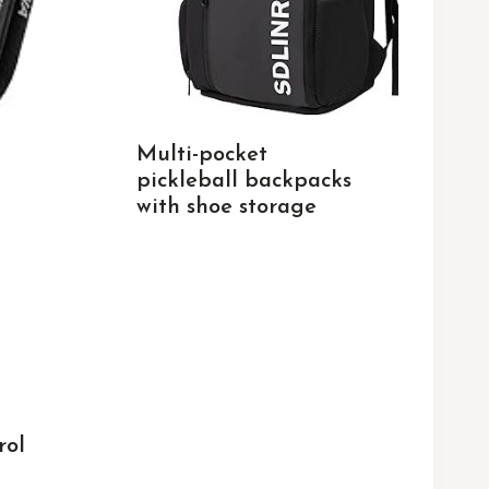
Multi-pocket
pickleball backpacks
with shoe storage
rol