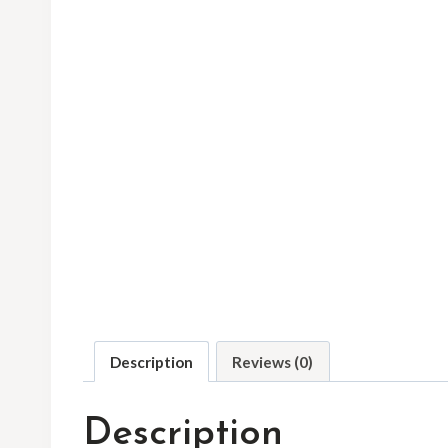
Description
Reviews (0)
Description