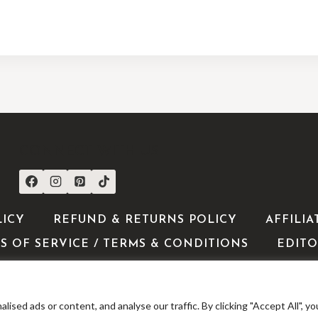
CONNECT WITH US
LICY
REFUND & RETURNS POLICY
AFFILIA
S OF SERVICE / TERMS & CONDITIONS
EDITO
ed ads or content, and analyse our traffic. By clicking "Accept All", yo
 2026 ShoppingExclusives - WordPress Theme by
Kadence 