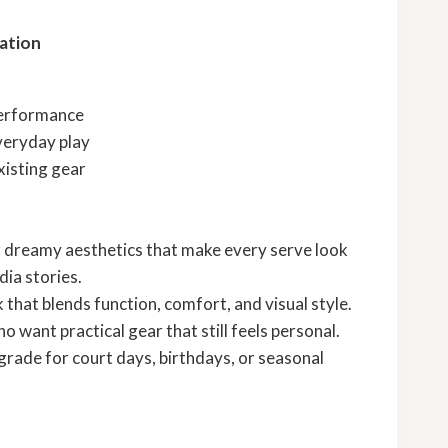
ation
performance
veryday play
xisting gear
r dreamy aesthetics that make every serve look
dia stories.
ck that blends function, comfort, and visual style.
 want practical gear that still feels personal.
rade for court days, birthdays, or seasonal