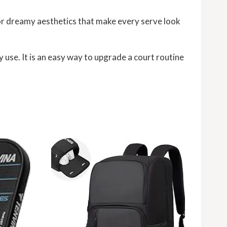
for dreamy aesthetics that make every serve look
 use. It is an easy way to upgrade a court routine