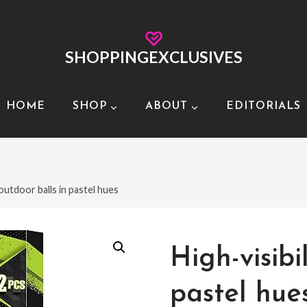
SHOPPINGEXCLUSIVES
HOME
SHOP
ABOUT
EDITORIALS
 outdoor balls in pastel hues
High-visibi
pastel hue