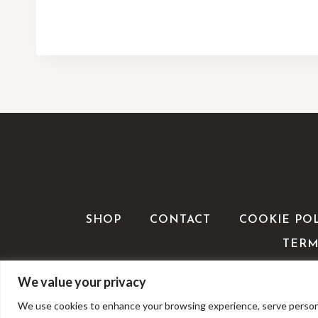
SHOP
CONTACT
COOKIE PO
TERM
We value your privacy
We use cookies to enhance your browsing experience, serve personalis
©