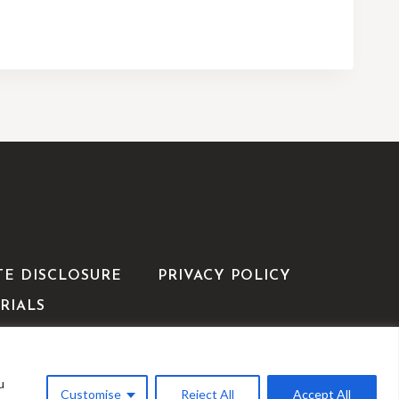
TE DISCLOSURE
PRIVACY POLICY
RIALS
u
WP
Customise
Reject All
Accept All