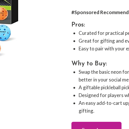
#Sponsored Recommend
Pros:
Curated for practical 
Great for gifting and e
Easy to pair with your e
Why to Buy:
Swap the basic neon fo
better in your social me
A giftable pickleball pi
Designed for players who
An easy add-to-cart upg
gifting.