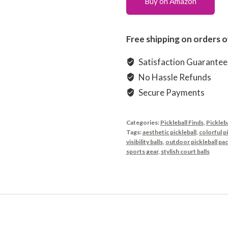
Buy on Amazon
Free shipping on orders o
Satisfaction Guarante
No Hassle Refunds
Secure Payments
Categories:
Pickleball Finds
,
Pickleba
Tags:
aesthetic pickleball
,
colorful pi
visibility balls
,
outdoor pickleball pa
sports gear
,
stylish court balls