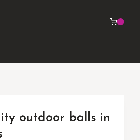
0
lity outdoor balls in
s