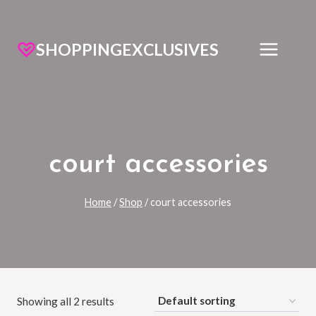
SHOPPINGEXCLUSIVES
court accessories
Home
/
Shop
/
court accessories
Showing all 2 results