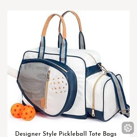
Designer Style Pickleball Tote Bags