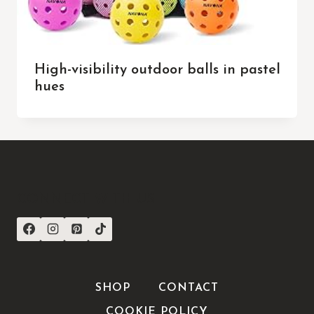
High-visibility outdoor balls in pastel
hues
CONNECT WITH US
SHOP
CONTACT
COOKIE POLICY