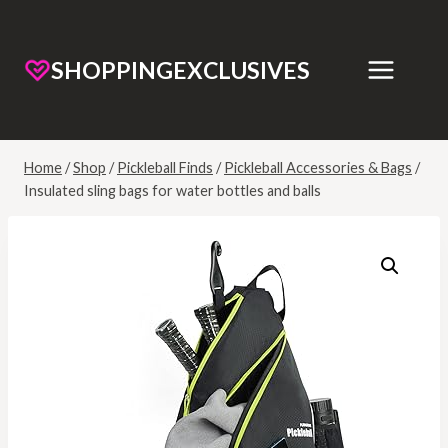
SHOPPINGEXCLUSIVES
Home
/
Shop
/
Pickleball Finds
/
Pickleball Accessories & Bags
/
Insulated sling bags for water bottles and balls