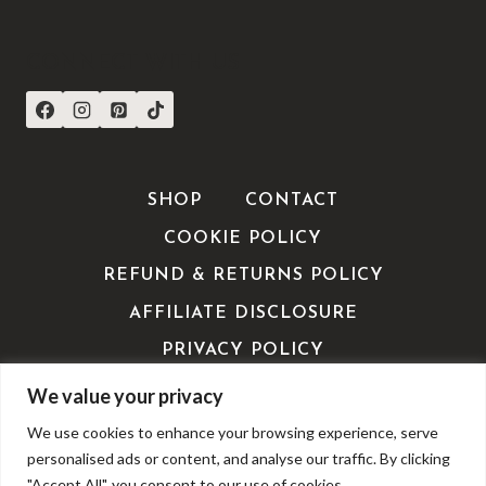
CONNECT WITH US
SHOP
CONTACT
COOKIE POLICY
REFUND & RETURNS POLICY
AFFILIATE DISCLOSURE
PRIVACY POLICY
TERMS OF SERVICE / TERMS &
We value your privacy
CONDITIONS
We use cookies to enhance your browsing experience, serve
EDITORIALS
personalised ads or content, and analyse our traffic. By clicking
"Accept All", you consent to our use of cookies.