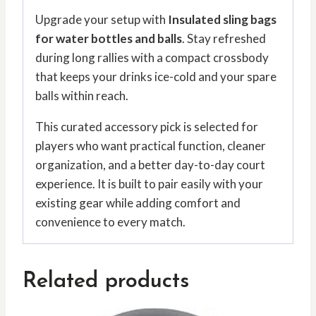
Upgrade your setup with
Insulated sling bags
for water bottles and balls
. Stay refreshed
during long rallies with a compact crossbody
that keeps your drinks ice-cold and your spare
balls within reach.
This curated accessory pick is selected for
players who want practical function, cleaner
organization, and a better day-to-day court
experience. It is built to pair easily with your
existing gear while adding comfort and
convenience to every match.
Related products