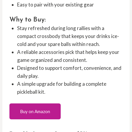
Easy to pair with your existing gear
Why to Buy:
Stay refreshed during long rallies with a
compact crossbody that keeps your drinks ice-
cold and your spare balls within reach.
A reliable accessories pick that helps keep your
game organized and consistent.
Designed to support comfort, convenience, and
daily play.
A simple upgrade for building a complete
pickleball kit.
Buy on Amazon