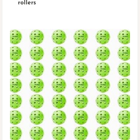
rollers