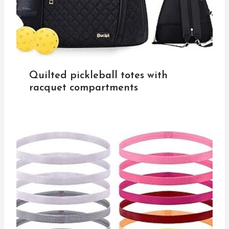
Quilted pickleball totes with
racquet compartments