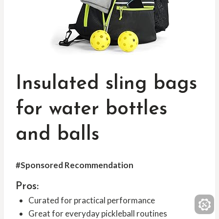
Insulated sling bags
for water bottles
and balls
#Sponsored Recommendation
Pros:
Curated for practical performance
Great for everyday pickleball routines