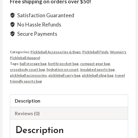
Free shipping on orders over $50!
Satisfaction Guaranteed
No Hassle Refunds
Secure Payments
Categories:
Pickleball Accessories & Bags
,
Pickleball Finds
,
Women's
Pickleball Apparel
Tags:
ball storage bag
,
bottle pocket bag
,
compact gear bag
,
crossbody court bag
,
hydration on court
,
insulated sports bag
,
pickleball accessories
,
pickleball carry bag
,
pickleball sling bag
,
travel
friendly sports bag
Description
Reviews (0)
Description