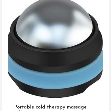
Portable cold therapy massage