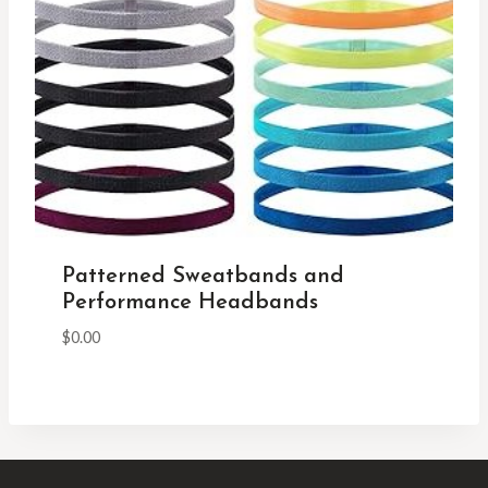
Patterned Sweatbands and
Performance Headbands
$
0.00