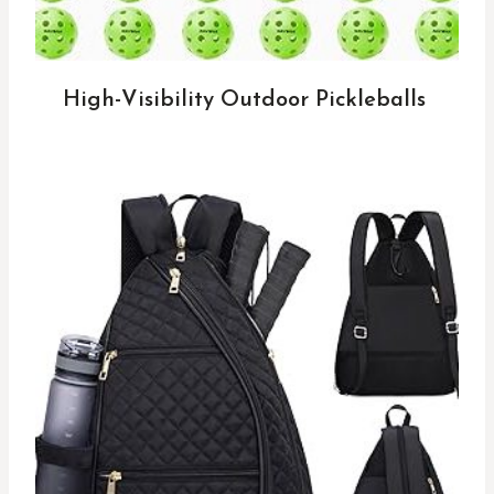
High-Visibility Outdoor Pickleballs