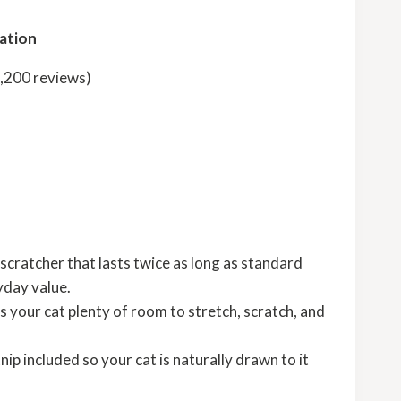
ation
2,200 reviews)
d
scratcher that lasts twice as long as standard
yday value.
s your cat plenty of room to stretch, scratch, and
ip included so your cat is naturally drawn to it