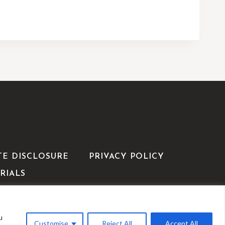
TE DISCLOSURE
PRIVACY POLICY
RIALS
u
WP
Customise
Reject All
Accept All