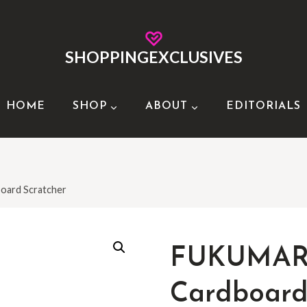
SHOPPINGEXCLUSIVES
HOME
SHOP
ABOUT
EDITORIALS
ard Scratcher
FUKUMAR
Cardboard