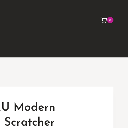
0
U Modern
 Scratcher