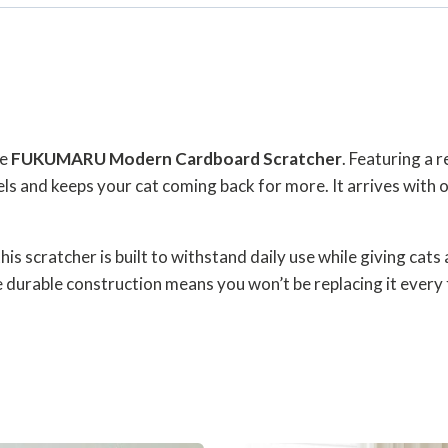
he
FUKUMARU Modern Cardboard Scratcher
. Featuring a r
ls and keeps your cat coming back for more. It arrives with o
 scratcher is built to withstand daily use while giving cats 
he durable construction means you won’t be replacing it ever