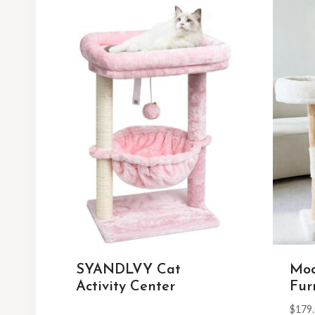
SYANDLVY Cat
Mod
Activity Center
Fur
$
179