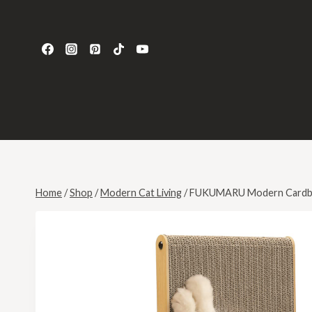
Home
/
Shop
/
Modern Cat Living
/
FUKUMARU Modern Cardbo