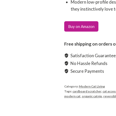
Modern low-profile desi
they instinctively love 
Buy on Amazon
Free shipping on orders o
Satisfaction Guarante
No Hassle Refunds
Secure Payments
Category:
Modern Cat Living
Tags:
cardboard scratcher
,
cat acces
modern cat
,
organic catnip
,
reversib