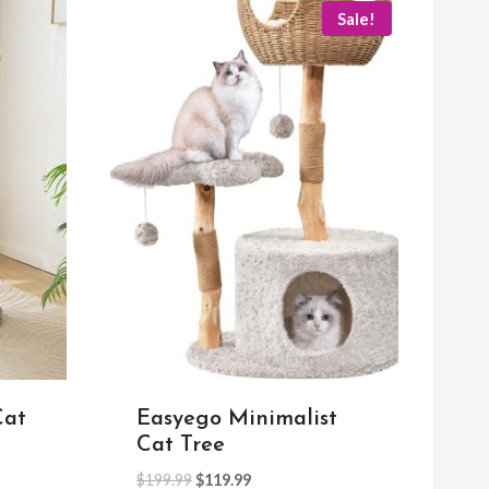
Sale!
Cat
Easyego Minimalist
Cat Tree
$
199.99
$
119.99