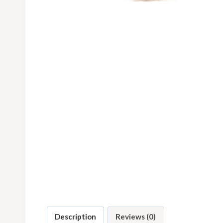
Description
Reviews (0)