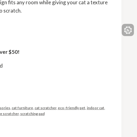
gn fits any room while giving your cat a texture
to scratch.
ver $50!
ed
sories
,
cat furniture
,
cat scratcher
,
eco-friendly pet
,
indoor cat
,
le scratcher
,
scratching pad