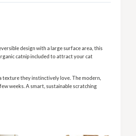
eversible design with a large surface area, this
rganic catnip included to attract your cat
a texture they instinctively love. The modern,
y few weeks. A smart, sustainable scratching