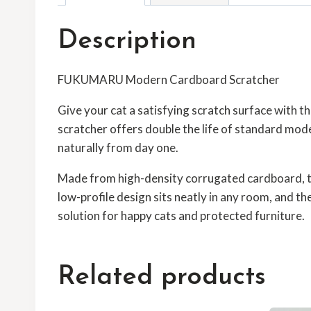
Description
FUKUMARU Modern Cardboard Scratcher
Give your cat a satisfying scratch surface with t
scratcher offers double the life of standard mode
naturally from day one.
Made from high-density corrugated cardboard, this
low-profile design sits neatly in any room, and t
solution for happy cats and protected furniture.
Related products