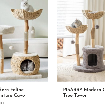
ern Feline
PISARRY Modern 
niture Cave
Tree Tower
.00