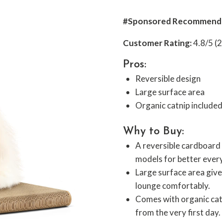
#Sponsored Recommend
Customer Rating:
4.8/5 (
Pros:
Reversible design
Large surface area
Organic catnip include
Why to Buy:
A reversible cardboard 
models for better ever
Large surface area give
lounge comfortably.
Comes with organic catn
from the very first day.