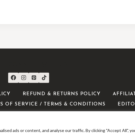
CONNECT WITH US
LICY
REFUND & RETURNS POLICY
AFFILIA
S OF SERVICE / TERMS & CONDITIONS
EDITO
ed ads or content, and analyse our traffic. By clicking "Accept All", yo
 2026 ShoppingExclusives - WordPress Theme by
Kadence 