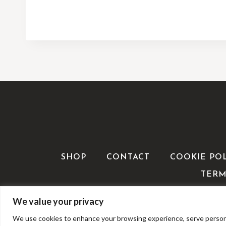
SHOP
CONTACT
COOKIE PO
TERM
We value your privacy
We use cookies to enhance your browsing experience, serve personalis
©