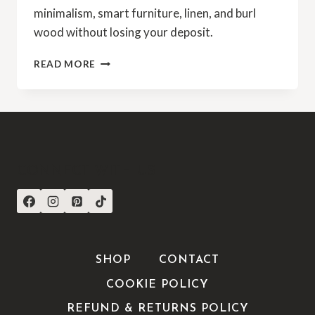
minimalism, smart furniture, linen, and burl
wood without losing your deposit.
READ MORE
CONNECT WITH US
SHOP
CONTACT
COOKIE POLICY
REFUND & RETURNS POLICY