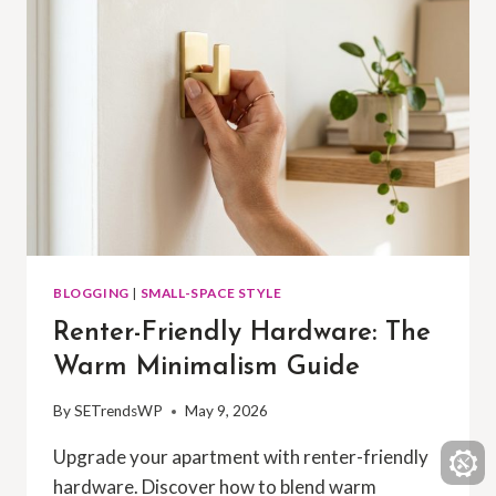
BLOGGING
|
SMALL-SPACE STYLE
Renter-Friendly Hardware: The
Warm Minimalism Guide
By
SETrendsWP
May 9, 2026
Upgrade your apartment with renter-friendly
hardware. Discover how to blend warm