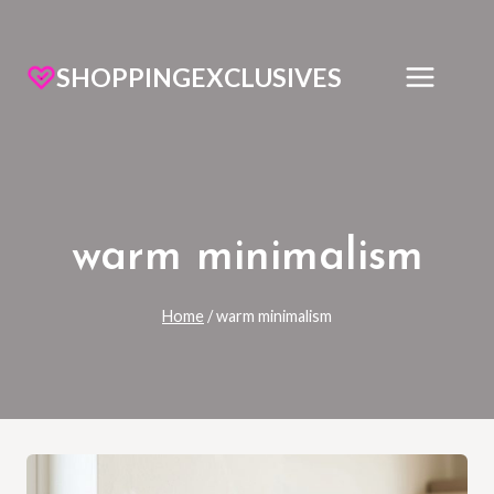
SHOPPINGEXCLUSIVES
warm minimalism
Home
/
warm minimalism