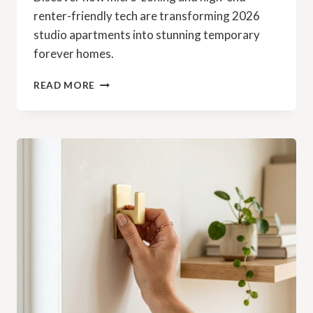
renter-friendly tech are transforming 2026
studio apartments into stunning temporary
forever homes.
READ MORE