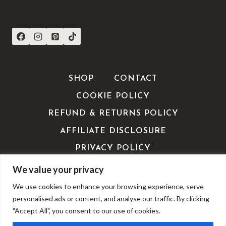
CONNECT WITH US
SHOP
CONTACT
COOKIE POLICY
REFUND & RETURNS POLICY
AFFILIATE DISCLOSURE
PRIVACY POLICY
TERMS OF SERVICE / TERMS &
We value your privacy
CONDITIONS
We use cookies to enhance your browsing experience, serve
EDITORIALS
personalised ads or content, and analyse our traffic. By clicking
"Accept All", you consent to our use of cookies.