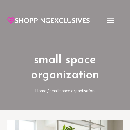
SHOPPINGEXCLUSIVES
small space
organization
Home
/
small space organization