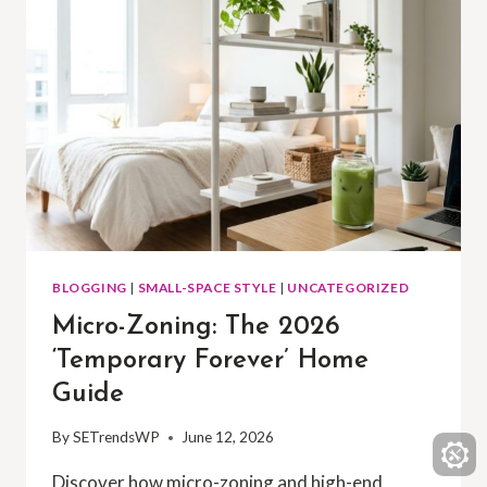
BLOGGING
|
SMALL-SPACE STYLE
|
UNCATEGORIZED
Micro-Zoning: The 2026
‘Temporary Forever’ Home
Guide
By
SETrendsWP
June 12, 2026
Discover how micro-zoning and high-end