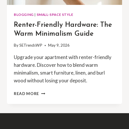
BLOGGING
|
SMALL-SPACE STYLE
Renter-Friendly Hardware: The
Warm Minimalism Guide
By
SETrendsWP
May 9, 2026
Upgrade your apartment with renter-friendly
hardware. Discover how to blend warm
minimalism, smart furniture, linen, and burl
wood without losing your deposit.
READ MORE