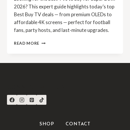
2026? This expert guide highlights today’s top
Best Buy TV deals — from premium OLEDs to
affordable 4K screens — perfect for football
fans, party hosts, and last-minute upgrades.
READ MORE
CONNECT WITH US
SHOP
CONTACT