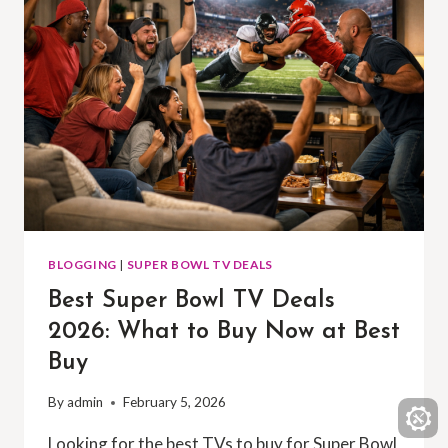
BLOGGING
|
SUPER BOWL TV DEALS
Best Super Bowl TV Deals
2026: What to Buy Now at Best
Buy
By
admin
February 5, 2026
Looking for the best TVs to buy for Super Bowl