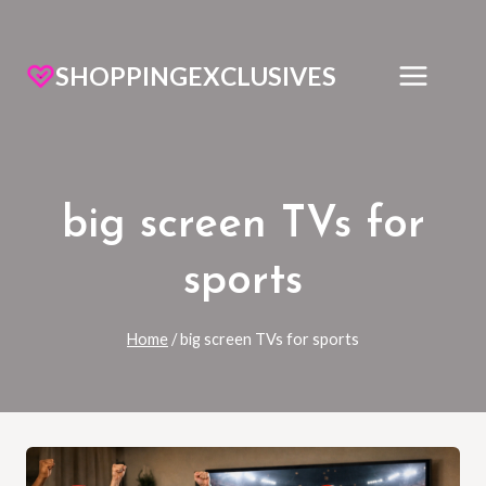
SHOPPINGEXCLUSIVES
big screen TVs for
sports
Home
/
big screen TVs for sports