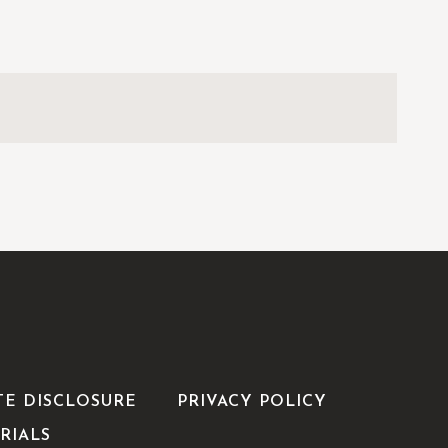
TE DISCLOSURE
PRIVACY POLICY
RIALS