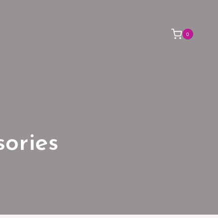
0
sories