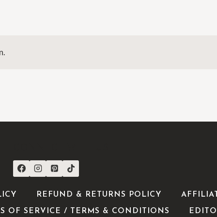
n.
CONNECT WITH US
LICY
REFUND & RETURNS POLICY
AFFILIA
S OF SERVICE / TERMS & CONDITIONS
EDITO