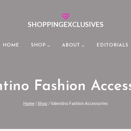
SHOPPINGEXCLUSIVES
HOME
SHOP
ABOUT
EDITORIALS
tino Fashion Acces
Home
/
Shop
/
Valentino Fashion Accessories