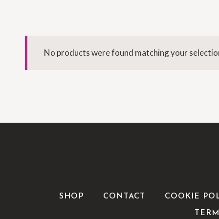
No products were found matching your selectio
SHOP
CONTACT
COOKIE PO
TERM