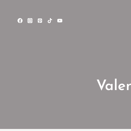
Valen