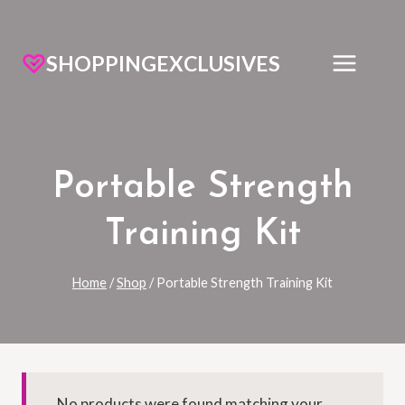
SHOPPINGEXCLUSIVES
Portable Strength
Training Kit
Home
/
Shop
/
Portable Strength Training Kit
No products were found matching your