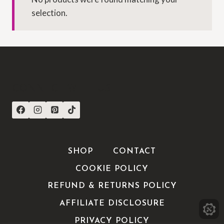
selection.
CONNECT WITH US
SHOP
CONTACT
COOKIE POLICY
REFUND & RETURNS POLICY
AFFILIATE DISCLOSURE
PRIVACY POLICY