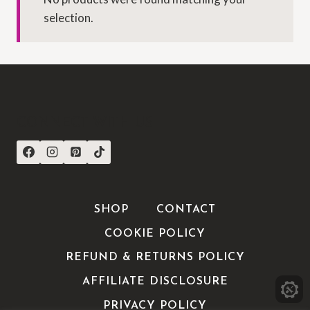
selection.
CONNECT WITH US
SHOP
CONTACT
COOKIE POLICY
REFUND & RETURNS POLICY
AFFILIATE DISCLOSURE
PRIVACY POLICY