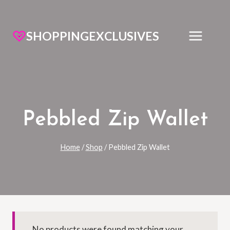
SHOPPINGEXCLUSIVES
Pebbled Zip Wallet
Home
/
Shop
/
Pebbled Zip Wallet
No products were found matching your