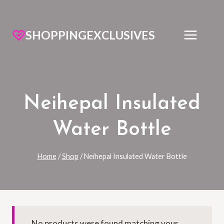
SHOPPINGEXCLUSIVES
Neihepal Insulated
Water Bottle
Home
/
Shop
/
Neihepal Insulated Water Bottle
No products were found matching your