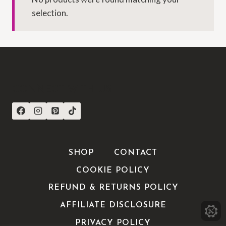
selection.
CONNECT WITH US
SHOP
CONTACT
COOKIE POLICY
REFUND & RETURNS POLICY
AFFILIATE DISCLOSURE
PRIVACY POLICY