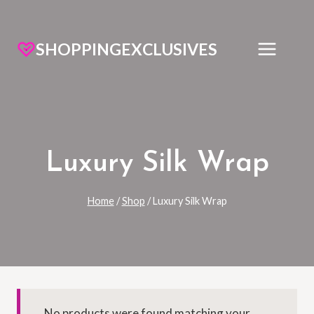
SHOPPINGEXCLUSIVES
Luxury Silk Wrap
Home
/
Shop
/
Luxury Silk Wrap
No products were found matching your