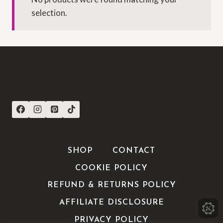
selection.
CONNECT WITH US
SHOP
CONTACT
COOKIE POLICY
REFUND & RETURNS POLICY
AFFILIATE DISCLOSURE
PRIVACY POLICY