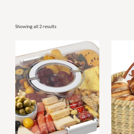
Showing all 2 results