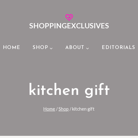
SHOPPINGEXCLUSIVES
HOME
SHOP
ABOUT
EDITORIALS
kitchen gift
Home
/
Shop
/
kitchen gift