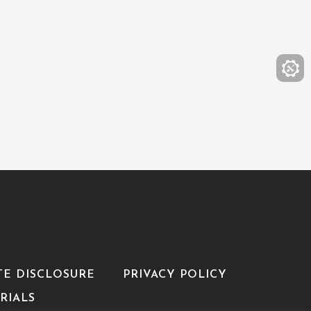
TE DISCLOSURE
PRIVACY POLICY
RIALS