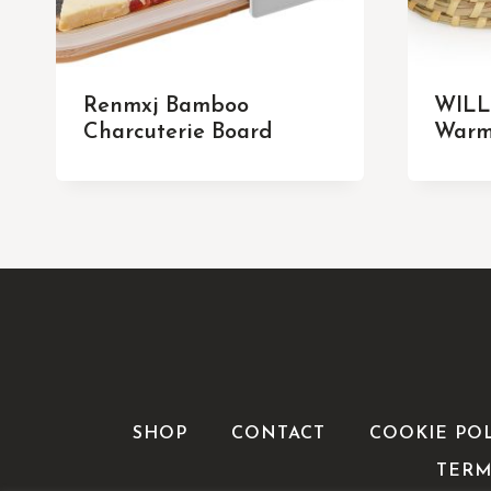
Renmxj Bamboo
WILL
Charcuterie Board
Warm
SHOP
CONTACT
COOKIE PO
TERM