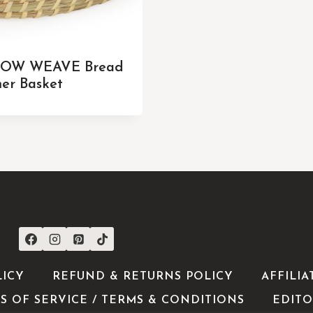
OW WEAVE Bread
er Basket
CONNECT WITH US
LICY
REFUND & RETURNS POLICY
AFFILIA
S OF SERVICE / TERMS & CONDITIONS
EDITO