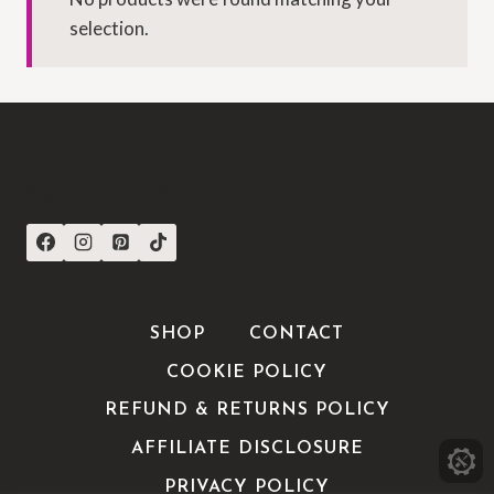
selection.
CONNECT WITH US
SHOP
CONTACT
COOKIE POLICY
REFUND & RETURNS POLICY
AFFILIATE DISCLOSURE
PRIVACY POLICY