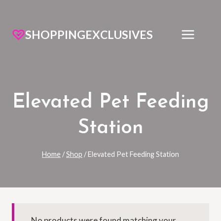
SHOPPINGEXCLUSIVES
Elevated Pet Feeding
Station
Home
/
Shop
/
Elevated Pet Feeding Station
No products were found matching your