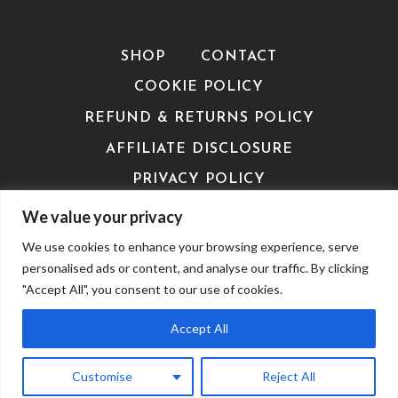
SHOP
CONTACT
COOKIE POLICY
REFUND & RETURNS POLICY
AFFILIATE DISCLOSURE
PRIVACY POLICY
TERMS OF SERVICE / TERMS &
We value your privacy
CONDITIONS
We use cookies to enhance your browsing experience, serve
EDITORIALS
personalised ads or content, and analyse our traffic. By clicking
"Accept All", you consent to our use of cookies.
Accept All
© 2026 ShoppingExclusives - WordPress Theme by
Kadence WP
Customise
Reject All