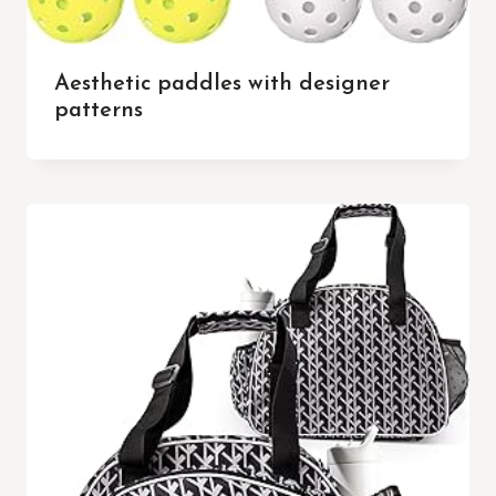
Aesthetic paddles with designer
patterns