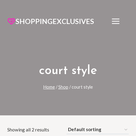
SHOPPINGEXCLUSIVES
court style
Home
/
Shop
/
court style
Showing all 2 results