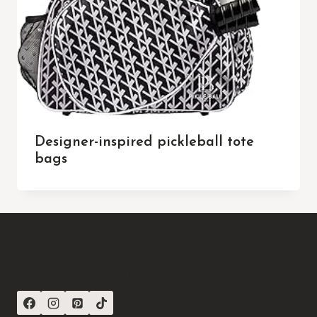
Designer-inspired pickleball tote
bags
CONNECT WITH US