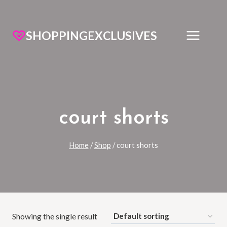
SHOPPINGEXCLUSIVES
court shorts
Home
/
Shop
/
court shorts
Showing the single result