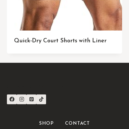
Quick-Dry Court Shorts with Liner
CONNECT WITH US
SHOP
CONTACT