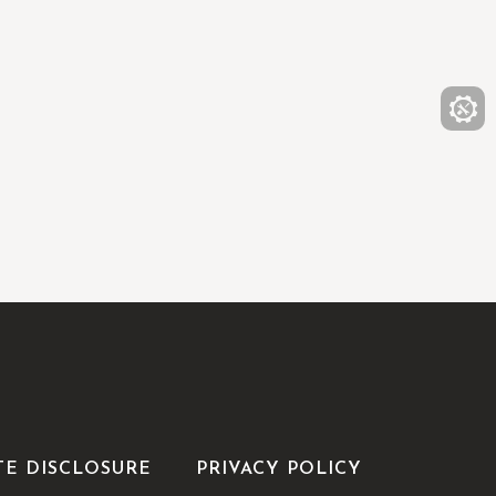
TE DISCLOSURE
PRIVACY POLICY