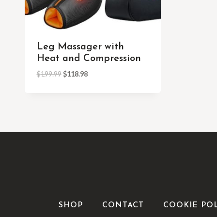
Leg Massager with
Heat and Compression
$
199.99
$
118.98
SHOP
CONTACT
COOKIE PO