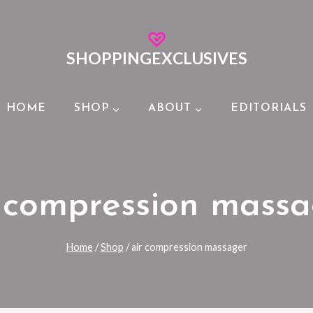
SHOPPINGEXCLUSIVES
HOME
SHOP
ABOUT
EDITORIALS
 compression mass
Home
/
Shop
/
air compression massager