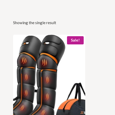
Showing the single result
Sale!