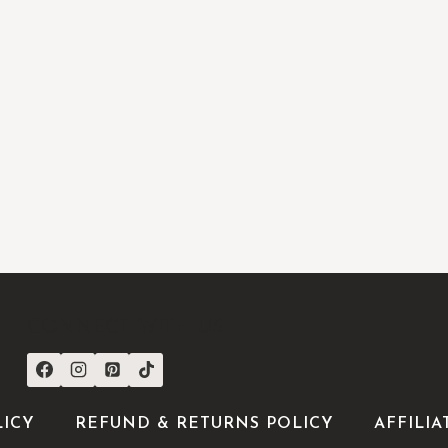
CONNECT WITH US
LICY
REFUND & RETURNS POLICY
AFFILIA