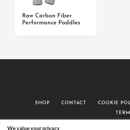
Raw Carbon Fiber
Performance Paddles
SHOP
CONTACT
COOKIE PO
TERM
We value your privacy