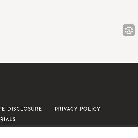
TE DISCLOSURE
PRIVACY POLICY
RIALS