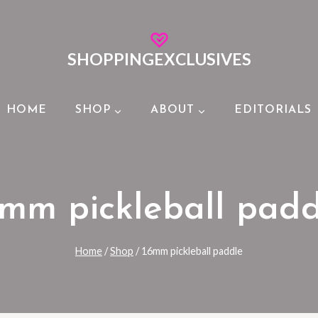
SHOPPINGEXCLUSIVES
HOME
SHOP
ABOUT
EDITORIALS
6mm pickleball padd
Home
/
Shop
/
16mm pickleball paddle