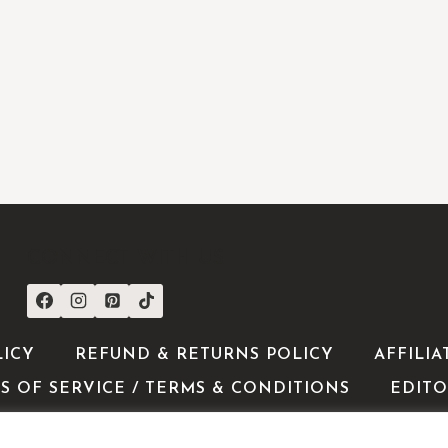
CONNECT WITH US
LICY
REFUND & RETURNS POLICY
AFFILIA
S OF SERVICE / TERMS & CONDITIONS
EDITO