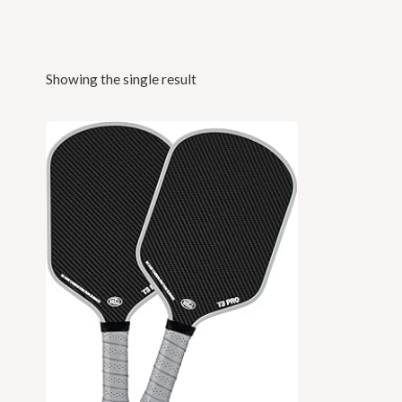
Showing the single result